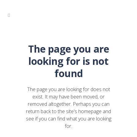
The page you are
looking for is not
found
The page you are looking for does not
exist. It may have been moved, or
removed altogether. Perhaps you can
return back to the site's homepage and
see if you can find what you are looking
for.