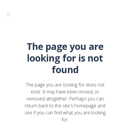
The page you are
looking for is not
found
The page you are looking for does not
exist. It may have been moved, or
removed altogether. Perhaps you can
return back to the site's homepage and
see if you can find what you are looking
for.